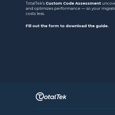
TotalTek’s
Custom Code Assessment
uncover
and optimizes performance — so your migrat
costs less.
Fill out the form to download the guide.