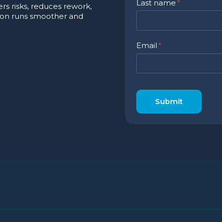
Last name
*
s risks, reduces rework,
ion runs smoother and
Email
*