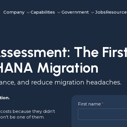
Company
Capabilities
Government
Jobs
Resource
sessment: The First
HANA Migration
mance, and reduce migration headaches.
tion.
First name
*
costs because they didn’t
on’t be one of them.