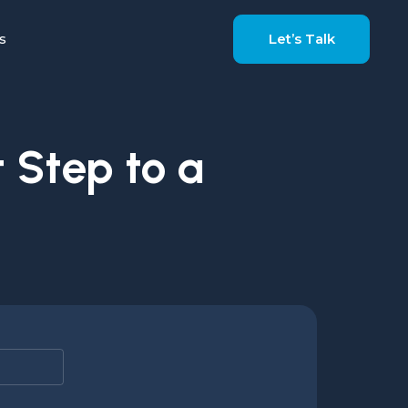
s
Let’s Talk
 Step to a