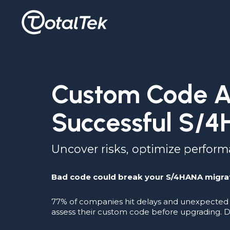
Custom Code As
Successful S/4
Uncover risks, optimize perfor
Bad code could break your S/4HANA migra
77% of companies hit delays and unexpected 
assess their custom code before upgrading. D